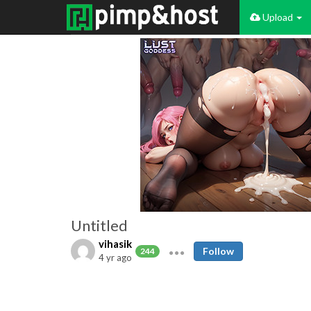
Upload
Untitled
vihasik
Follow
244
4 yr ago