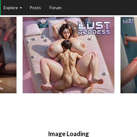
Explore
Posts
Forum
Image Loading