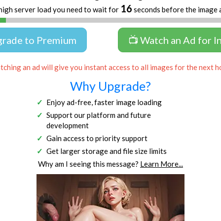
16
high server load you need to wait for
seconds before the image 
grade to Premium
📺 Watch an Ad for I
ching an ad will give you instant access to all images for the next h
Why Upgrade?
Enjoy ad-free, faster image loading
Support our platform and future
development
Gain access to priority support
Get larger storage and file size limits
Why am I seeing this message?
Learn More...