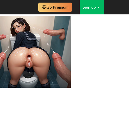
Go Premium
Sign up