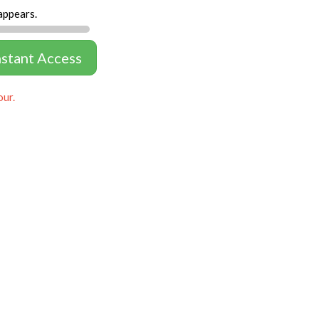
appears.
nstant Access
our.