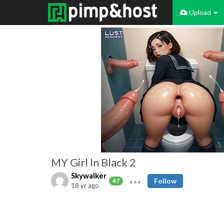
Upload
MY Girl In Black 2
Skywalker
Follow
47
18 yr ago