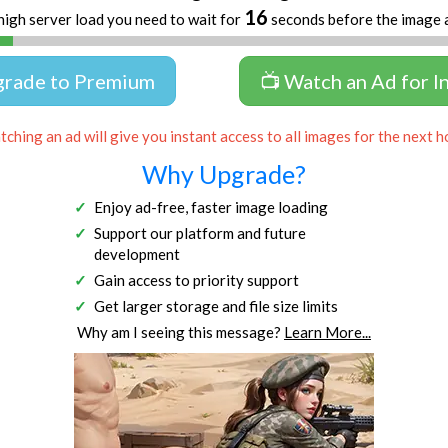
16
high server load you need to wait for
seconds before the image 
grade to Premium
📺 Watch an Ad for I
ching an ad will give you instant access to all images for the next h
Why Upgrade?
Enjoy ad-free, faster image loading
Support our platform and future
development
Gain access to priority support
Get larger storage and file size limits
Why am I seeing this message?
Learn More...