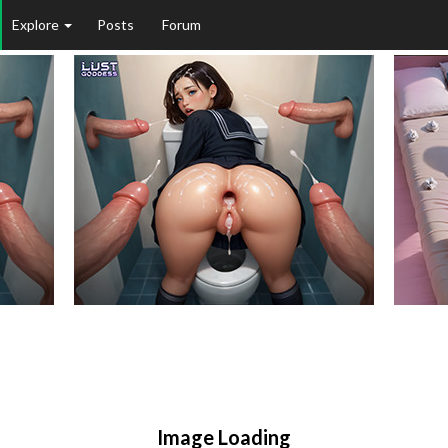
Explore
Posts
Forum
Image Loading