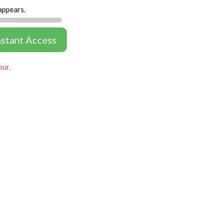
appears.
nstant Access
our.