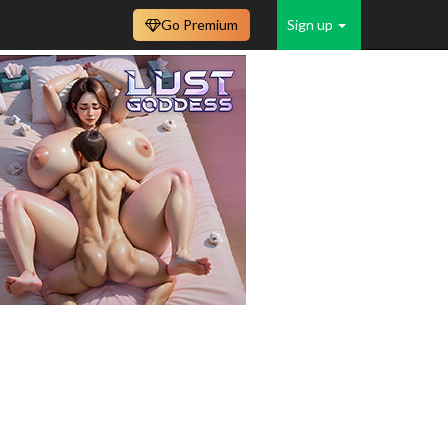
Go Premium
Sign up