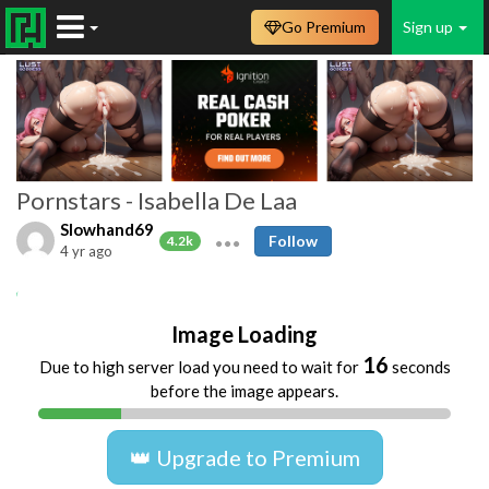
Go Premium
Sign up
Pornstars - Isabella De Laa
Slowhand69
Follow
4.2k
4 yr ago
Anal
Ass
Bikini
Blowjob
Image Loading
16
Due to high server load you need to wait for
seconds
before the image appears.
👑 Upgrade to Premium