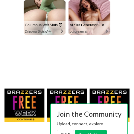
Columbus Wet Sluts 😈
AI Slut Generator - Bring your Fantasies to life 🔥
Dripping Sluts🍆💋
ourdream.ai
Join the Community
Upload, connect, explore.