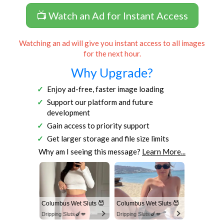
📺 Watch an Ad for Instant Access
Watching an ad will give you instant access to all images
for the next hour.
Why Upgrade?
Enjoy ad-free, faster image loading
Support our platform and future
development
Gain access to priority support
Get larger storage and file size limits
Why am I seeing this message?
Learn More...
Columbus Wet Sluts 😈
Columbus Wet Sluts 😈
Dripping Sluts🍆💋
Dripping Sluts🍆💋