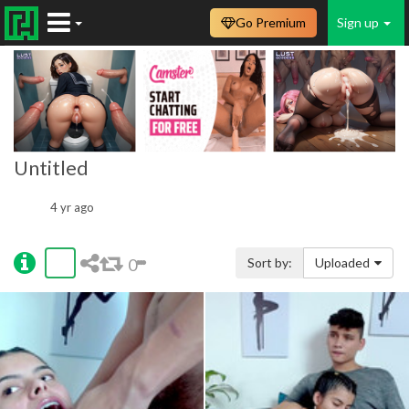
Go Premium
Sign up
Untitled
4 yr ago
0
Sort by:
Uploaded