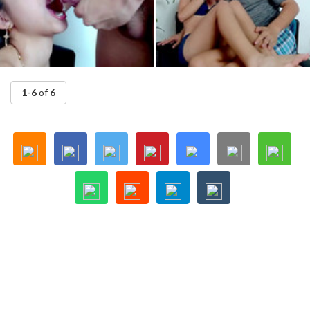
1-6
of
6