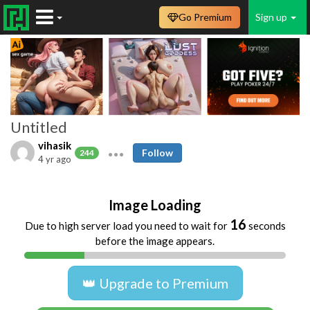
Go Premium
Sign up
Untitled
vihasik
Follow
244
4 yr ago
Image Loading
15
Due to high server load you need to wait for
seconds
before the image appears.
👑 Upgrade to Premium