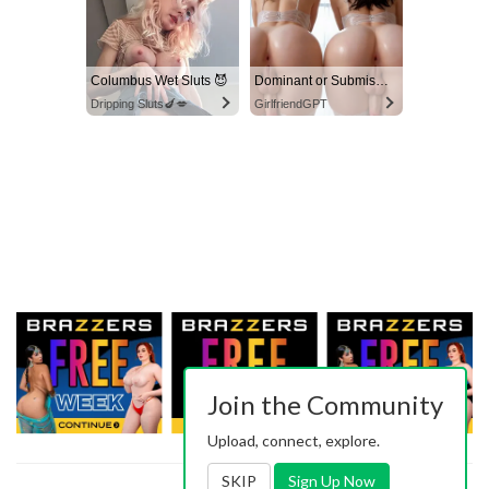
Columbus Wet Sluts 😈
Dominant or Submissive? Cold or Wild?
Dripping Sluts🍆💋
GirlfriendGPT
Join the Community
Upload, connect, explore.
SKIP
Sign Up Now