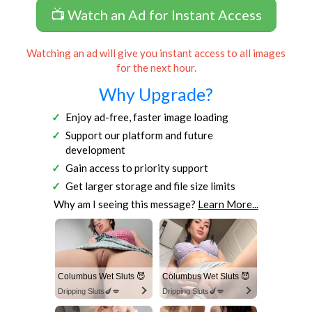
📺 Watch an Ad for Instant Access
Watching an ad will give you instant access to all images
for the next hour.
Why Upgrade?
Enjoy ad-free, faster image loading
Support our platform and future
development
Gain access to priority support
Get larger storage and file size limits
Why am I seeing this message?
Learn More...
Columbus Wet Sluts 😈
Columbus Wet Sluts 😈
Dripping Sluts🍆💋
Dripping Sluts🍆💋