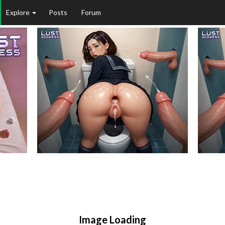
Explore
Posts
Forum
Image Loading