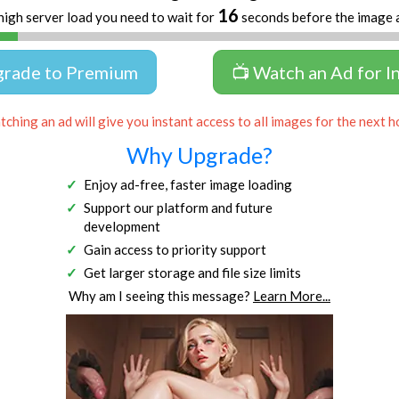
16
high server load you need to wait for
seconds before the image 
grade to Premium
📺 Watch an Ad for I
ching an ad will give you instant access to all images for the next h
Why Upgrade?
Enjoy ad-free, faster image loading
Support our platform and future
development
Gain access to priority support
Get larger storage and file size limits
Why am I seeing this message?
Learn More...