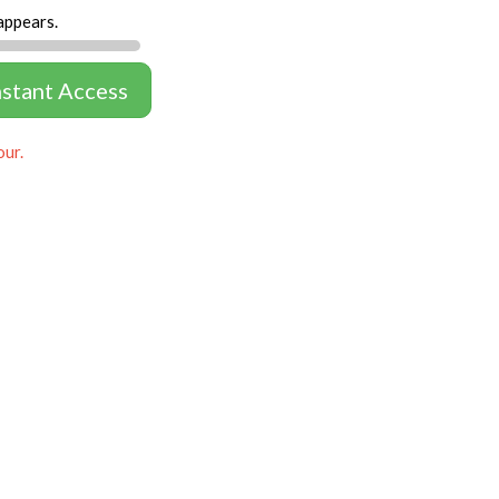
appears.
nstant Access
our.