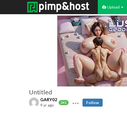
Upload
Untitled
GARY02
Follow
241
9 yr ago