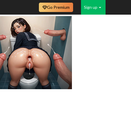
Go Premium
Sign up