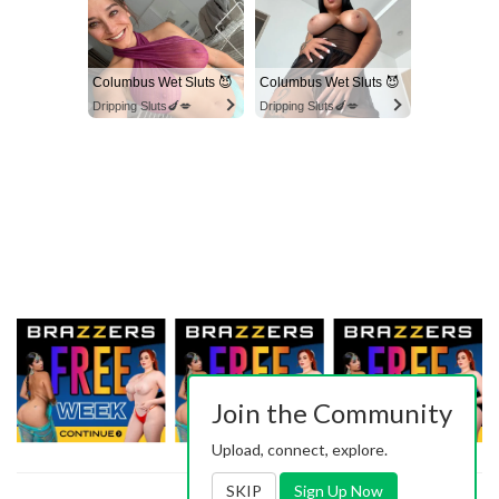
Columbus Wet Sluts 😈
Columbus Wet Sluts 😈
Dripping Sluts🍆💋
Dripping Sluts🍆💋
Join the Community
Upload, connect, explore.
SKIP
Sign Up Now