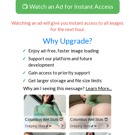
📺 Watch an Ad for Instant Access
Watching an ad will give you instant access to all images
for the next hour.
Why Upgrade?
Enjoy ad-free, faster image loading
Support our platform and future
development
Gain access to priority support
Get larger storage and file size limits
Why am I seeing this message?
Learn More...
Columbus Wet Sluts 😈
Columbus Wet Sluts 😈
Dripping Sluts🍆💋
Dripping Sluts🍆💋