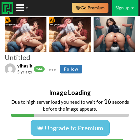
Go Premium
Sign up
Untitled
vihasik
Follow
244
5 yr ago
Image Loading
16
Due to high server load you need to wait for
seconds
before the image appears.
👑 Upgrade to Premium