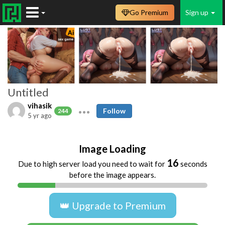
Go Premium
Sign up
Untitled
vihasik
Follow
244
5 yr ago
Image Loading
16
Due to high server load you need to wait for
seconds
before the image appears.
👑 Upgrade to Premium