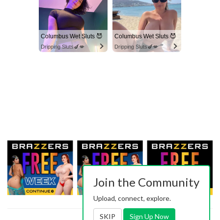
Columbus Wet Sluts 😈
Columbus Wet Sluts 😈
Dripping Sluts🍆💋
Dripping Sluts🍆💋
Join the Community
Upload, connect, explore.
SKIP
Sign Up Now