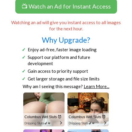
📺 Watch an Ad for Instant Access
Watching an ad will give you instant access to all images
for the next hour.
Why Upgrade?
Enjoy ad-free, faster image loading
Support our platform and future
development
Gain access to priority support
Get larger storage and file size limits
Why am I seeing this message?
Learn More...
Columbus Wet Sluts 😈
Columbus Wet Sluts 😈
Dripping Sluts🍆💋
Dripping Sluts🍆💋