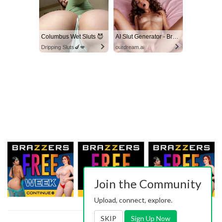
Columbus Wet Sluts 😈
AI Slut Generator - Bring your Fantasies to life 🔥
Dripping Sluts🍆💋
ourdream.ai
Join the Community
Upload, connect, explore.
SKIP
Sign Up Now