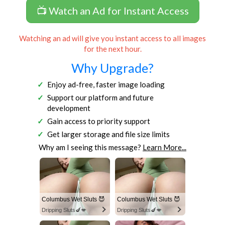
📺 Watch an Ad for Instant Access
Watching an ad will give you instant access to all images
for the next hour.
Why Upgrade?
Enjoy ad-free, faster image loading
Support our platform and future
development
Gain access to priority support
Get larger storage and file size limits
Why am I seeing this message?
Learn More...
Columbus Wet Sluts 😈
Columbus Wet Sluts 😈
Dripping Sluts🍆💋
Dripping Sluts🍆💋