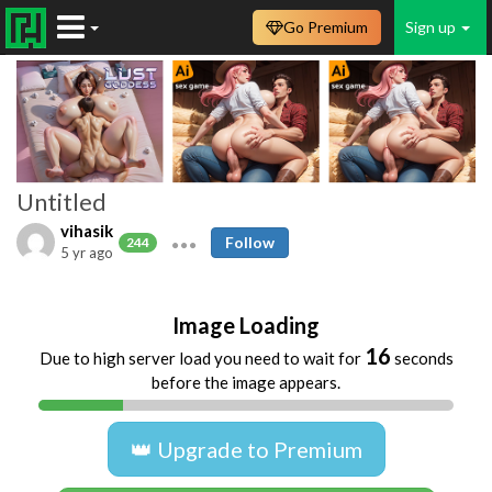
Go Premium
Sign up
Untitled
vihasik
Follow
244
5 yr ago
Image Loading
16
Due to high server load you need to wait for
seconds
before the image appears.
👑 Upgrade to Premium