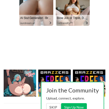
AI Slut Generator - Bring your Fantasies to life 🔥
Blow Job or Titjob, Deepthroat or Spreading Pussy
ourdream.ai
GirlfriendGPT
Join the Community
Upload, connect, explore.
SKIP
Sign Up Now