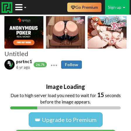
Go Premium
Sign up
Untitled
psrtnc1
Follow
26.7k
6 yr ago
Image Loading
15
Due to high server load you need to wait for
seconds
before the image appears.
👑 Upgrade to Premium