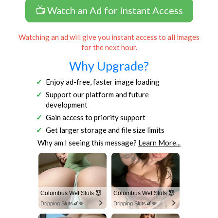
📺 Watch an Ad for Instant Access
Watching an ad will give you instant access to all images
for the next hour.
Why Upgrade?
Enjoy ad-free, faster image loading
Support our platform and future
development
Gain access to priority support
Get larger storage and file size limits
Why am I seeing this message?
Learn More...
Columbus Wet Sluts 😈
Columbus Wet Sluts 😈
Dripping Sluts🍆💋
Dripping Sluts🍆💋