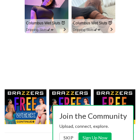
Columbus Wet Sluts 😈
Columbus Wet Sluts 😈
Dripping Sluts🍆💋
Dripping Sluts🍆💋
Join the Community
Upload, connect, explore.
SKIP
Sign Up Now