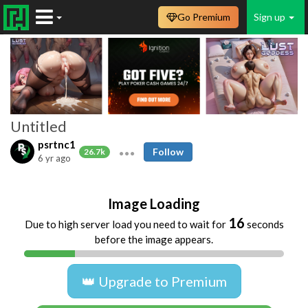
Go Premium
Sign up
Untitled
psrtnc1
Follow
26.7k
6 yr ago
Image Loading
16
Due to high server load you need to wait for
seconds
before the image appears.
👑 Upgrade to Premium