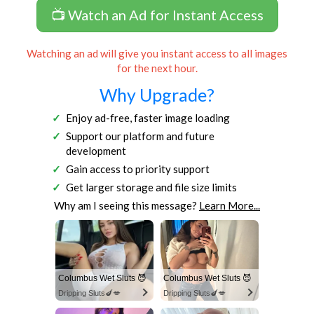
📺 Watch an Ad for Instant Access
Watching an ad will give you instant access to all images
for the next hour.
Why Upgrade?
Enjoy ad-free, faster image loading
Support our platform and future
development
Gain access to priority support
Get larger storage and file size limits
Why am I seeing this message?
Learn More...
Columbus Wet Sluts 😈
Columbus Wet Sluts 😈
Dripping Sluts🍆💋
Dripping Sluts🍆💋