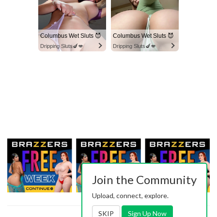
Columbus Wet Sluts 😈
Columbus Wet Sluts 😈
Dripping Sluts🍆💋
Dripping Sluts🍆💋
Join the Community
Upload, connect, explore.
SKIP
Sign Up Now