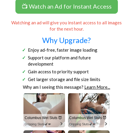
📺 Watch an Ad for Instant Access
Watching an ad will give you instant access to all images
for the next hour.
Why Upgrade?
Enjoy ad-free, faster image loading
Support our platform and future
development
Gain access to priority support
Get larger storage and file size limits
Why am I seeing this message?
Learn More...
Columbus Wet Sluts 😈
Columbus Wet Sluts 😈
Dripping Sluts🍆💋
Dripping Sluts🍆💋