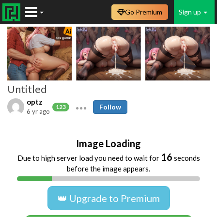
Go Premium
Sign up
Untitled
optz
Follow
123
6 yr ago
Image Loading
16
Due to high server load you need to wait for
seconds
before the image appears.
👑 Upgrade to Premium