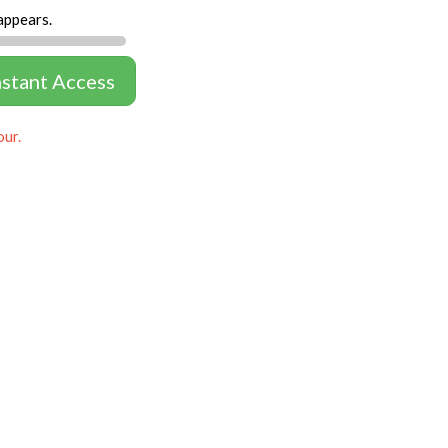
appears.
nstant Access
our.