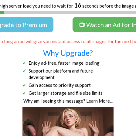
16
high server load you need to wait for
seconds before the image 
grade to Premium
📺 Watch an Ad for I
ching an ad will give you instant access to all images for the next h
Why Upgrade?
Enjoy ad-free, faster image loading
Support our platform and future
development
Gain access to priority support
Get larger storage and file size limits
Why am I seeing this message?
Learn More...