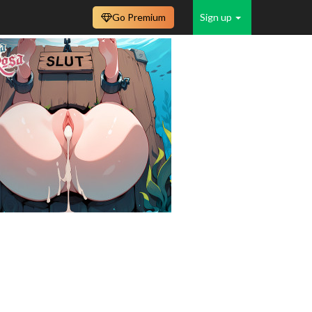
Go Premium
Sign up