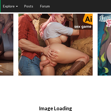
Explore
Posts
Forum
Image Loading