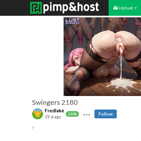
Upload
Swingers 2180
Fredlake
Follow
133k
29 d ago
Amateur
Swingers
Cuckold
Cumshots
MILFs