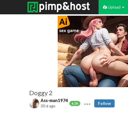
Upload
Doggy 2
Ass-man1974
Follow
6.2k
30 d ago