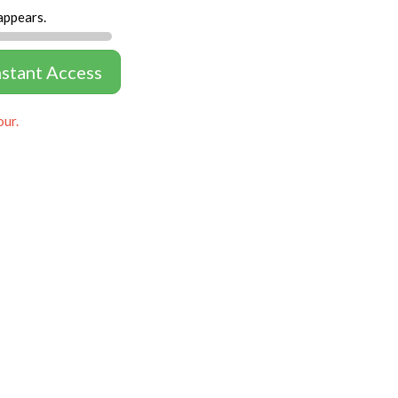
appears.
nstant Access
our.