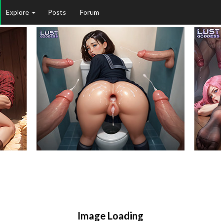
Explore
Posts
Forum
Image Loading