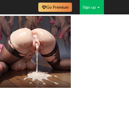
Go Premium
Sign up