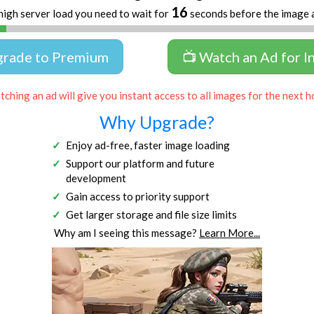
16
high server load you need to wait for
seconds before the image 
grade to Premium
📺 Watch an Ad for I
ching an ad will give you instant access to all images for the next h
Why Upgrade?
Enjoy ad-free, faster image loading
Support our platform and future
development
Gain access to priority support
Get larger storage and file size limits
Why am I seeing this message?
Learn More...