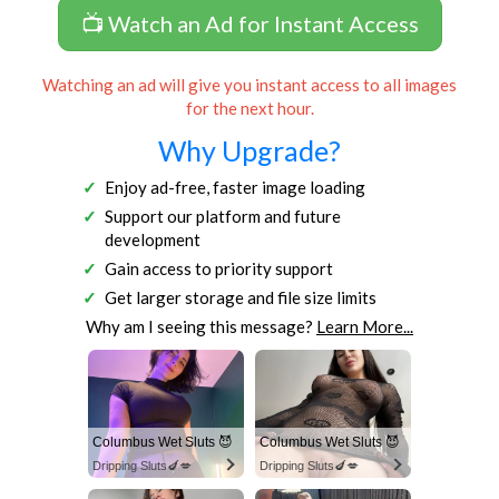
📺 Watch an Ad for Instant Access
Watching an ad will give you instant access to all images
for the next hour.
Why Upgrade?
Enjoy ad-free, faster image loading
Support our platform and future
development
Gain access to priority support
Get larger storage and file size limits
Why am I seeing this message?
Learn More...
Columbus Wet Sluts 😈
Columbus Wet Sluts 😈
Dripping Sluts🍆💋
Dripping Sluts🍆💋