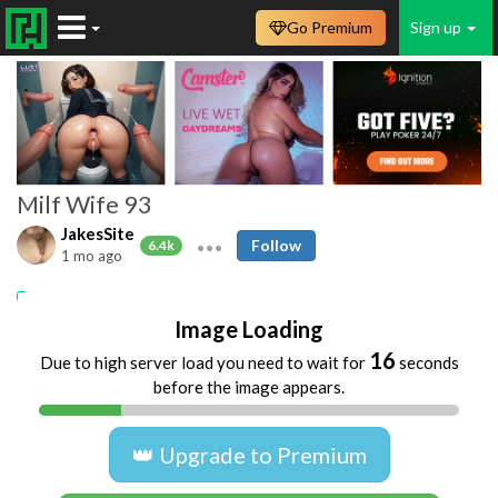
Go Premium
Sign up
Milf Wife 93
JakesSite
Follow
6.4k
1 mo ago
Amateur
Housewife
MILFs
Homemade
Image Loading
16
Due to high server load you need to wait for
seconds
before the image appears.
👑 Upgrade to Premium