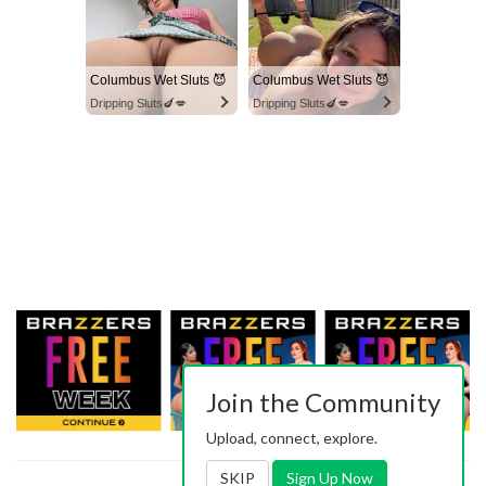
Columbus Wet Sluts 😈
Columbus Wet Sluts 😈
Dripping Sluts🍆💋
Dripping Sluts🍆💋
Join the Community
Upload, connect, explore.
SKIP
Sign Up Now