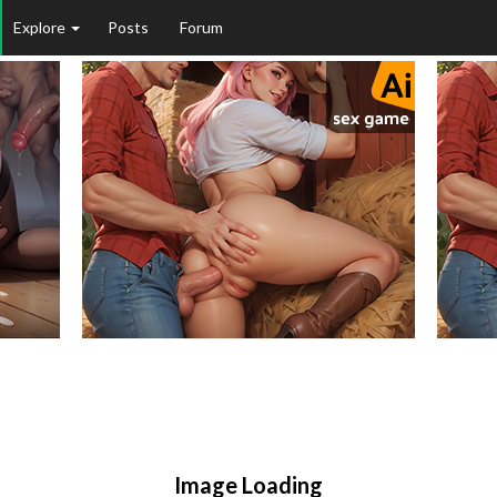
Explore
Posts
Forum
Image Loading