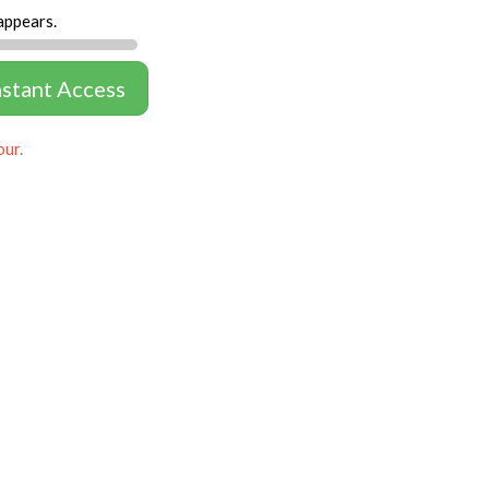
appears.
nstant Access
our.