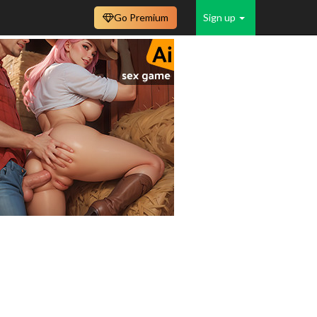
Go Premium
Sign up