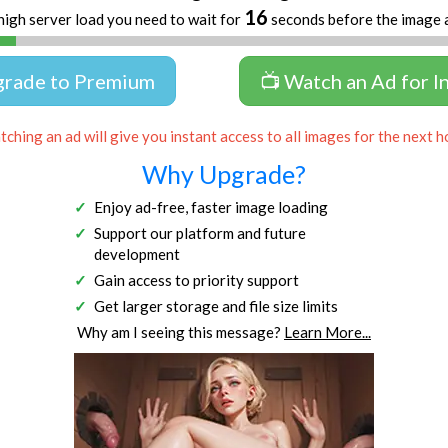
16
high server load you need to wait for
seconds before the image 
grade to Premium
📺 Watch an Ad for I
ching an ad will give you instant access to all images for the next h
Why Upgrade?
Enjoy ad-free, faster image loading
Support our platform and future
development
Gain access to priority support
Get larger storage and file size limits
Why am I seeing this message?
Learn More...