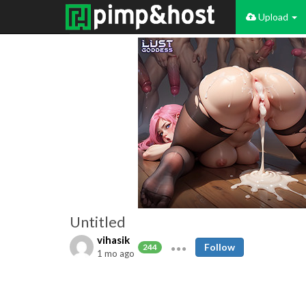
Upload
Untitled
vihasik
Follow
244
1 mo ago