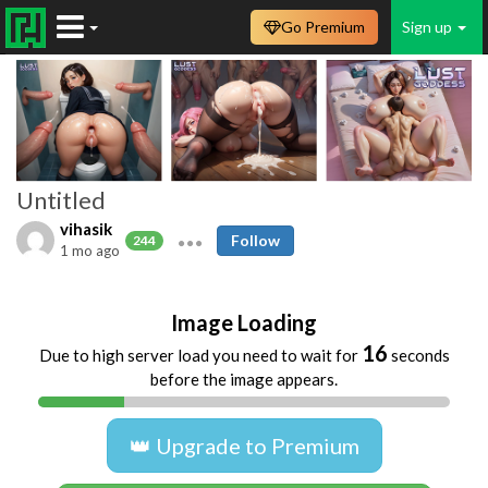
Go Premium
Sign up
Untitled
vihasik
Follow
244
1 mo ago
Image Loading
16
Due to high server load you need to wait for
seconds
before the image appears.
👑 Upgrade to Premium