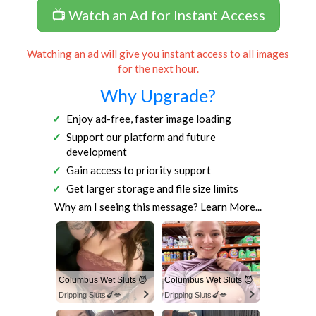
📺 Watch an Ad for Instant Access
Watching an ad will give you instant access to all images
for the next hour.
Why Upgrade?
Enjoy ad-free, faster image loading
Support our platform and future
development
Gain access to priority support
Get larger storage and file size limits
Why am I seeing this message?
Learn More...
Columbus Wet Sluts 😈
Columbus Wet Sluts 😈
Dripping Sluts🍆💋
Dripping Sluts🍆💋