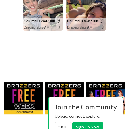
Columbus Wet Sluts 😈
Columbus Wet Sluts 😈
Dripping Sluts🍆💋
Dripping Sluts🍆💋
Join the Community
Upload, connect, explore.
SKIP
Sign Up Now