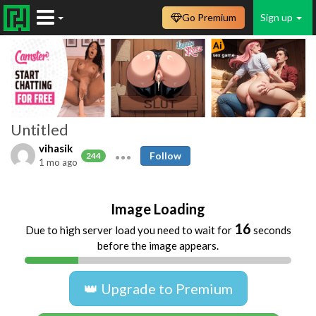
Go Premium
Sign up
Untitled
vihasik
Follow
244
1 mo ago
Image Loading
16
Due to high server load you need to wait for
seconds
before the image appears.
👑 Upgrade to Premium