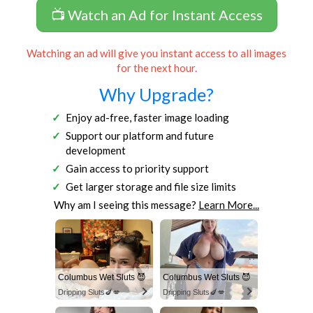
📺 Watch an Ad for Instant Access
Watching an ad will give you instant access to all images
for the next hour.
Why Upgrade?
Enjoy ad-free, faster image loading
Support our platform and future
development
Gain access to priority support
Get larger storage and file size limits
Why am I seeing this message?
Learn More...
Columbus Wet Sluts 😈
Columbus Wet Sluts 😈
Dripping Sluts🍆💋
Dripping Sluts🍆💋