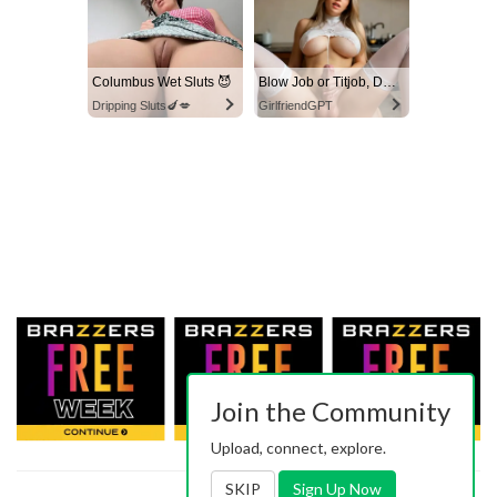
Columbus Wet Sluts 😈
Blow Job or Titjob, Deepthroat or Spreading Pussy
Dripping Sluts🍆💋
GirlfriendGPT
Join the Community
Upload, connect, explore.
SKIP
Sign Up Now