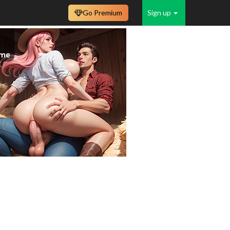
Go Premium
Sign up