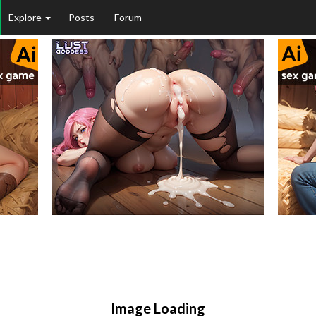
Explore
Posts
Forum
Image Loading