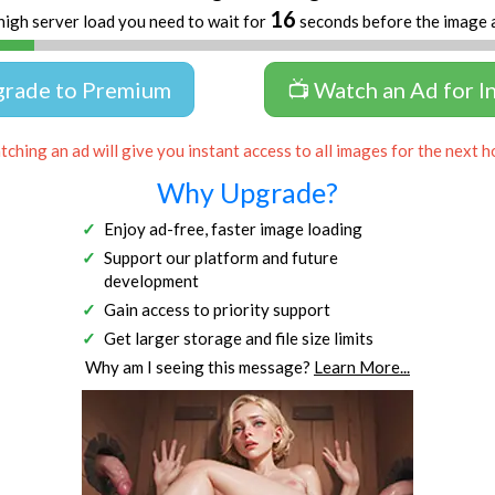
15
high server load you need to wait for
seconds before the image 
grade to Premium
📺 Watch an Ad for I
ching an ad will give you instant access to all images for the next h
Why Upgrade?
Enjoy ad-free, faster image loading
Support our platform and future
development
Gain access to priority support
Get larger storage and file size limits
Why am I seeing this message?
Learn More...