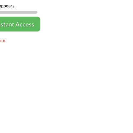
appears.
nstant Access
our.