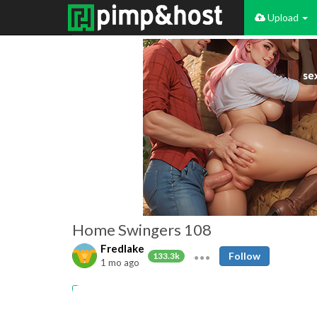
Upload
Home Swingers 108
Fredlake
Follow
133.3k
1 mo ago
Amateur
Swingers
Cuckold
Cumshots
MILFs