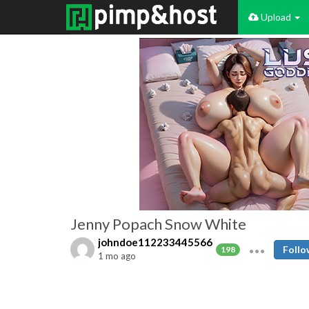
Upload
Jenny Popach Snow White
johndoe112233445566
Follo
198
1 mo ago