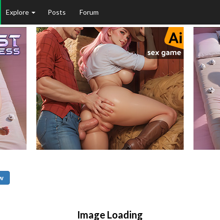
Explore
Posts
Forum
w
Image Loading