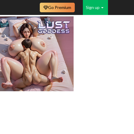
Go Premium
Sign up