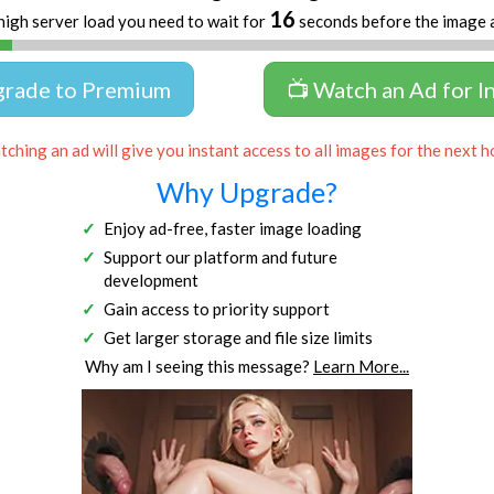
16
high server load you need to wait for
seconds before the image 
grade to Premium
📺 Watch an Ad for I
ching an ad will give you instant access to all images for the next h
Why Upgrade?
Enjoy ad-free, faster image loading
Support our platform and future
development
Gain access to priority support
Get larger storage and file size limits
Why am I seeing this message?
Learn More...