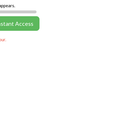
appears.
nstant Access
our.