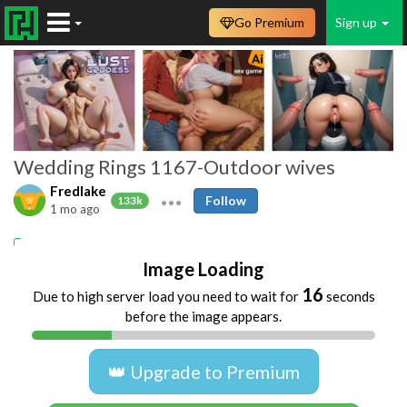
Go Premium
Sign up
Wedding Rings 1167-Outdoor wives
Fredlake
Follow
133k
1 mo ago
Amateur
Swingers
Beach
Public
Image Loading
15
Due to high server load you need to wait for
seconds
before the image appears.
👑 Upgrade to Premium