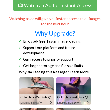
📺 Watch an Ad for Instant Access
Watching an ad will give you instant access to all images
for the next hour.
Why Upgrade?
Enjoy ad-free, faster image loading
Support our platform and future
development
Gain access to priority support
Get larger storage and file size limits
Why am I seeing this message?
Learn More...
Columbus Wet Sluts 😈
Columbus Wet Sluts 😈
Dripping Sluts🍆💋
Dripping Sluts🍆💋