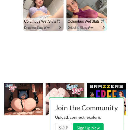
Columbus Wet Sluts 😈
Columbus Wet Sluts 😈
Dripping Sluts🍆💋
Dripping Sluts🍆💋
Join the Community
Upload, connect, explore.
SKIP
Sign Up Now