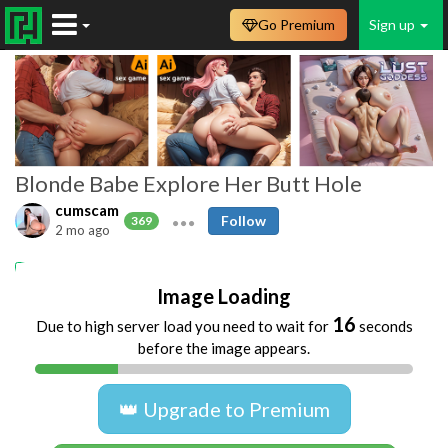
Go Premium
Sign up
Blonde Babe Explore Her Butt Hole
cumscam
Follow
369
2 mo ago
ass
babe
solo
Image Loading
16
Due to high server load you need to wait for
seconds
before the image appears.
👑 Upgrade to Premium