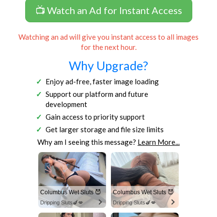
📺 Watch an Ad for Instant Access
Watching an ad will give you instant access to all images
for the next hour.
Why Upgrade?
Enjoy ad-free, faster image loading
Support our platform and future
development
Gain access to priority support
Get larger storage and file size limits
Why am I seeing this message?
Learn More...
Columbus Wet Sluts 😈
Columbus Wet Sluts 😈
Dripping Sluts🍆💋
Dripping Sluts🍆💋