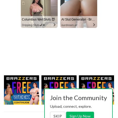
Columbus Wet Sluts 😈
AI Slut Generator - Bring your Fantasies to life 🔥
Dripping Sluts🍆💋
ourdream.ai
Join the Community
Upload, connect, explore.
SKIP
Sign Up Now