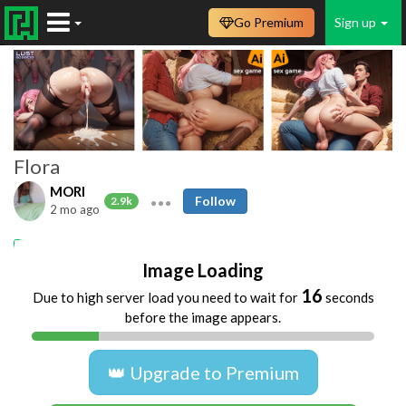
Go Premium
Sign up
Flora
MORI
Follow
2.9k
2 mo ago
puta argentina
Image Loading
16
Due to high server load you need to wait for
seconds
before the image appears.
👑 Upgrade to Premium