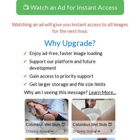
📺 Watch an Ad for Instant Access
Watching an ad will give you instant access to all images
for the next hour.
Why Upgrade?
Enjoy ad-free, faster image loading
Support our platform and future
development
Gain access to priority support
Get larger storage and file size limits
Why am I seeing this message?
Learn More...
Columbus Wet Sluts 😈
Columbus Wet Sluts 😈
Dripping Sluts🍆💋
Dripping Sluts🍆💋