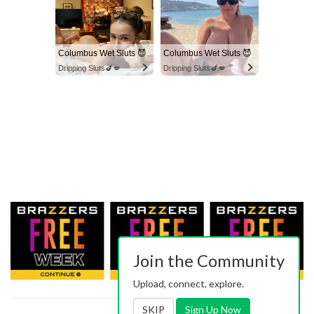
Columbus Wet Sluts 😈
Columbus Wet Sluts 😈
Dripping Sluts🍆💋
Dripping Sluts🍆💋
Join the Community
Upload, connect, explore.
SKIP
Sign Up Now