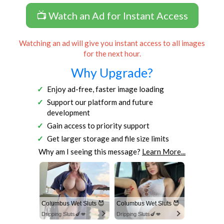
📺 Watch an Ad for Instant Access
Watching an ad will give you instant access to all images
for the next hour.
Why Upgrade?
Enjoy ad-free, faster image loading
Support our platform and future
development
Gain access to priority support
Get larger storage and file size limits
Why am I seeing this message?
Learn More...
Columbus Wet Sluts 😈
Columbus Wet Sluts 😈
Dripping Sluts🍆💋
Dripping Sluts🍆💋