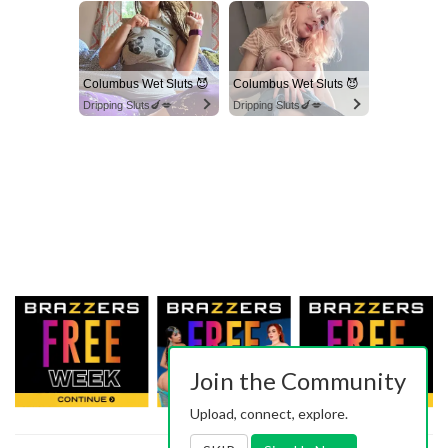
Columbus Wet Sluts 😈
Columbus Wet Sluts 😈
Dripping Sluts🍆💋
Dripping Sluts🍆💋
Join the Community
Upload, connect, explore.