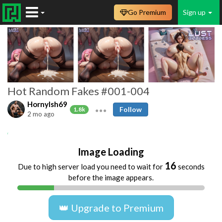
Go Premium
Sign up
Hot Random Fakes #001-004
HornyIsh69
Follow
1.8k
2 mo ago
AI
Cumshots
Handjobs
Sex
Image Loading
16
Due to high server load you need to wait for
seconds
before the image appears.
👑 Upgrade to Premium