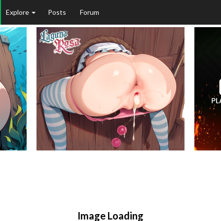
Explore
Posts
Forum
Image Loading