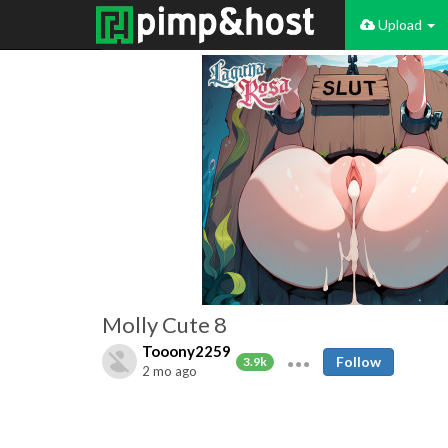
Upload
Molly Cute 8
Tooony2259
Follow
3.9k
2 mo ago