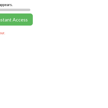
appears.
nstant Access
our.