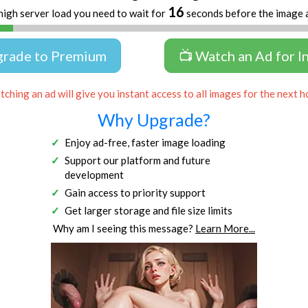
16
high server load you need to wait for
seconds before the image 
grade to Premium
📺 Watch an Ad for I
ching an ad will give you instant access to all images for the next h
Why Upgrade?
Enjoy ad-free, faster image loading
Support our platform and future
development
Gain access to priority support
Get larger storage and file size limits
Why am I seeing this message?
Learn More...