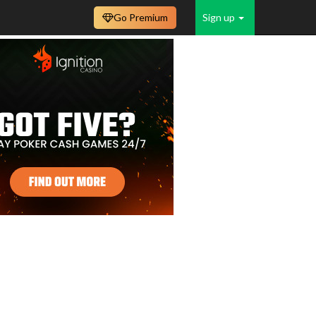
Go Premium
Sign up