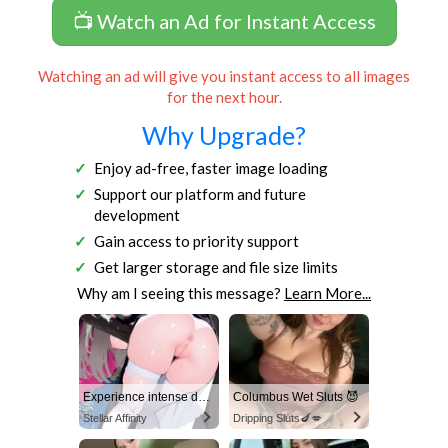
📺 Watch an Ad for Instant Access
Watching an ad will give you instant access to all images
for the next hour.
Why Upgrade?
Enjoy ad-free, faster image loading
Support our platform and future
development
Gain access to priority support
Get larger storage and file size limits
Why am I seeing this message?
Learn More...
Experience intense desire for girls anytime, anywhere.
Columbus Wet Sluts 😈
Stellar Affinity
Dripping Sluts🍆💋