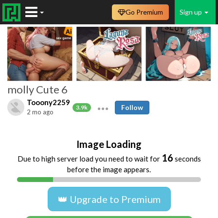
Go Premium
Sign up
molly Cute 6
Tooony2259
Follow
3.9k
2 mo ago
Image Loading
16
Due to high server load you need to wait for
seconds
before the image appears.
👑 Upgrade to Premium