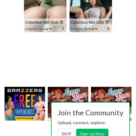
Columbus Wet Sluts 😈
Columbus Wet Sluts 😈
Dripping Sluts🍆💋
Dripping Sluts🍆💋
Join the Community
Upload, connect, explore.
SKIP
Sign Up Now