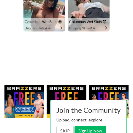
Columbus Wet Sluts 😈
Columbus Wet Sluts 😈
Dripping Sluts🍆💋
Dripping Sluts🍆💋
Join the Community
Upload, connect, explore.
SKIP
Sign Up Now