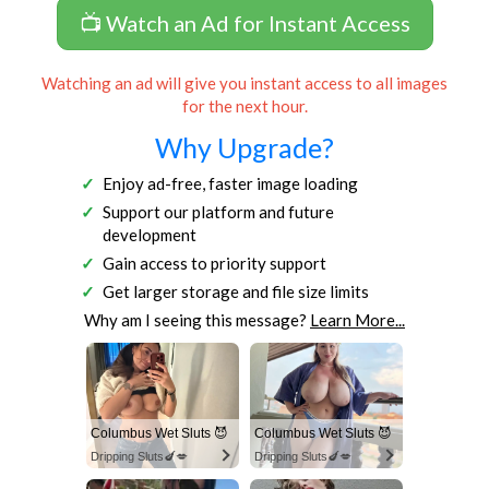
📺 Watch an Ad for Instant Access
Watching an ad will give you instant access to all images
for the next hour.
Why Upgrade?
Enjoy ad-free, faster image loading
Support our platform and future
development
Gain access to priority support
Get larger storage and file size limits
Why am I seeing this message?
Learn More...
Columbus Wet Sluts 😈
Columbus Wet Sluts 😈
Dripping Sluts🍆💋
Dripping Sluts🍆💋