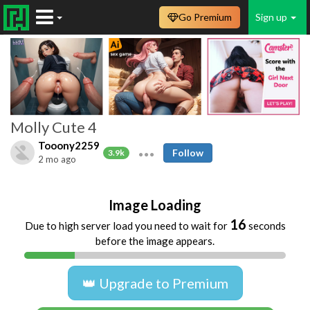
Go Premium
Sign up
Molly Cute 4
Tooony2259
Follow
3.9k
2 mo ago
Image Loading
16
Due to high server load you need to wait for
seconds
before the image appears.
👑 Upgrade to Premium