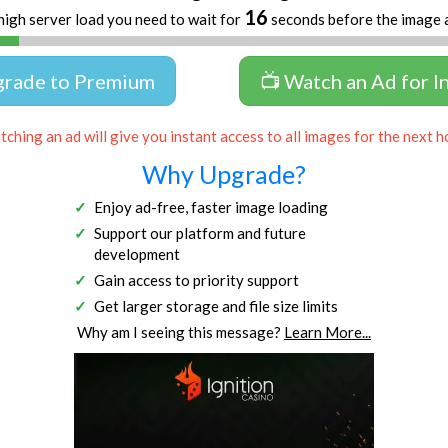
16
high server load you need to wait for
seconds before the image 
grade to Premium
📺 Watch an Ad for I
ching an ad will give you instant access to all images for the next h
Why Upgrade?
Enjoy ad-free, faster image loading
Support our platform and future
development
Gain access to priority support
Get larger storage and file size limits
Why am I seeing this message?
Learn More...