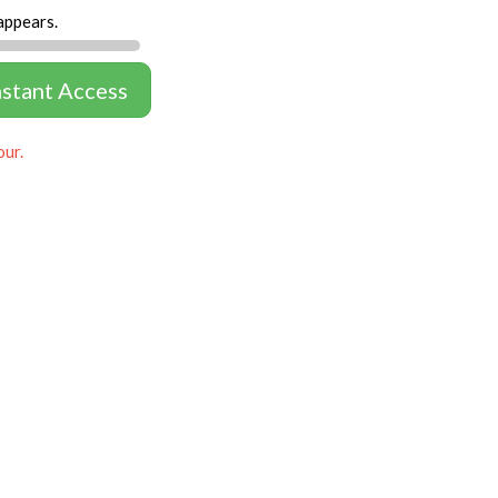
appears.
nstant Access
our.