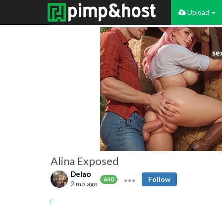
Upload
Alina Exposed
Delao
Follow
640
2 mo ago
18yo
Slut
Webslut
Exposed
Nude
Selfie
Chatpic