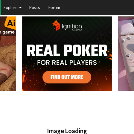
Explore
Posts
Forum
Image Loading