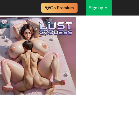
Go Premium
Sign up