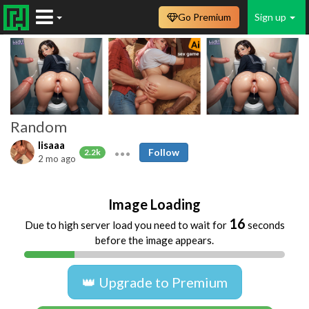
Go Premium
Sign up
Random
lisaaa
Follow
2.2k
2 mo ago
Image Loading
16
Due to high server load you need to wait for
seconds
before the image appears.
👑 Upgrade to Premium