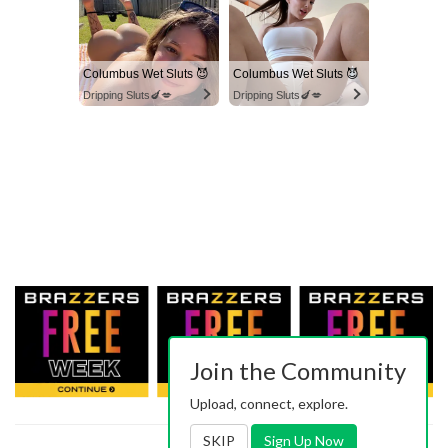
Columbus Wet Sluts 😈
Columbus Wet Sluts 😈
Dripping Sluts🍆💋
Dripping Sluts🍆💋
Join the Community
Upload, connect, explore.
SKIP
Sign Up Now