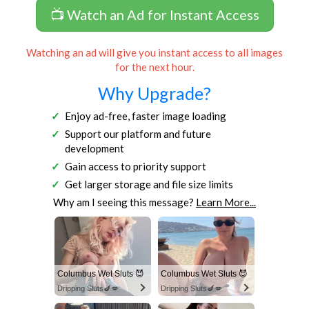
📺 Watch an Ad for Instant Access
Watching an ad will give you instant access to all images
for the next hour.
Why Upgrade?
Enjoy ad-free, faster image loading
Support our platform and future
development
Gain access to priority support
Get larger storage and file size limits
Why am I seeing this message?
Learn More...
Columbus Wet Sluts 😈
Columbus Wet Sluts 😈
Dripping Sluts🍆💋
Dripping Sluts🍆💋