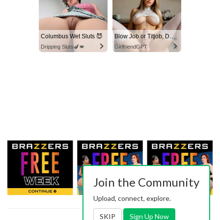
Columbus Wet Sluts 😈
Blow Job or Titjob, Deepthroat or Spreading Pussy
Dripping Sluts🍆💋
GirlfriendGPT
Join the Community
Upload, connect, explore.
SKIP
Sign Up Now