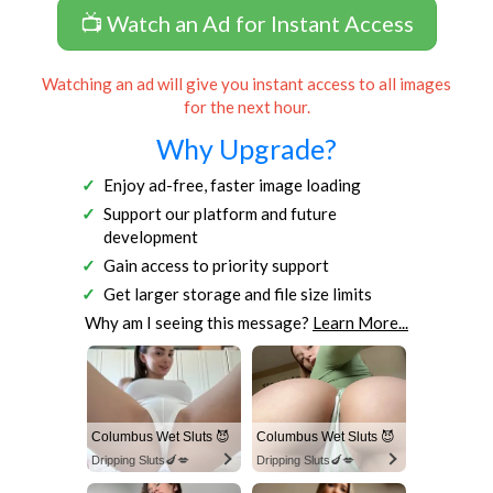
📺 Watch an Ad for Instant Access
Watching an ad will give you instant access to all images
for the next hour.
Why Upgrade?
Enjoy ad-free, faster image loading
Support our platform and future
development
Gain access to priority support
Get larger storage and file size limits
Why am I seeing this message?
Learn More...
Columbus Wet Sluts 😈
Columbus Wet Sluts 😈
Dripping Sluts🍆💋
Dripping Sluts🍆💋