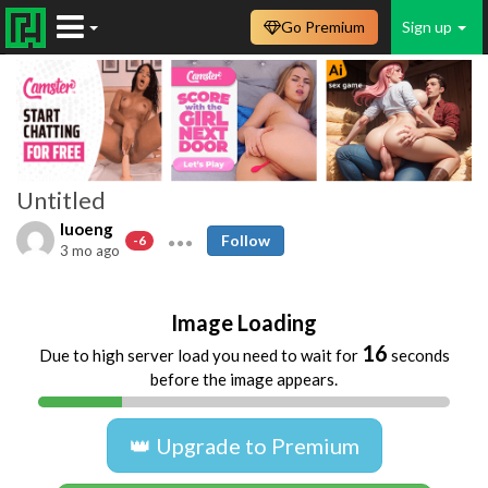
Go Premium
Sign up
Untitled
luoeng
Follow
-6
3 mo ago
Image Loading
16
Due to high server load you need to wait for
seconds
before the image appears.
👑 Upgrade to Premium