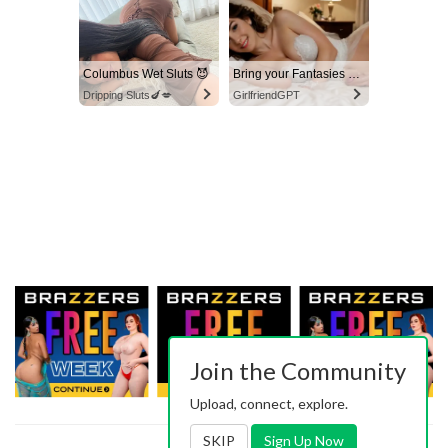
Columbus Wet Sluts 😈
Bring your Fantasies to life
Dripping Sluts🍆💋
GirlfriendGPT
Join the Community
Upload, connect, explore.
SKIP
Sign Up Now