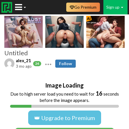
Go Premium
Sign up
Untitled
alex_21
Follow
24
3 mo ago
Image Loading
16
Due to high server load you need to wait for
seconds
before the image appears.
👑 Upgrade to Premium