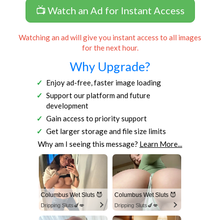
📺 Watch an Ad for Instant Access
Watching an ad will give you instant access to all images
for the next hour.
Why Upgrade?
Enjoy ad-free, faster image loading
Support our platform and future
development
Gain access to priority support
Get larger storage and file size limits
Why am I seeing this message?
Learn More...
Columbus Wet Sluts 😈
Columbus Wet Sluts 😈
Dripping Sluts🍆💋
Dripping Sluts🍆💋