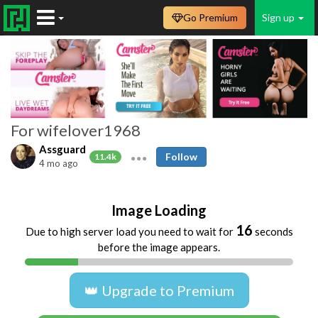
Go Premium
Sign up
For wifelover1968
Assguard
Follow
11.4k
4 mo ago
Image Loading
16
Due to high server load you need to wait for
seconds
before the image appears.
👑 Upgrade to Premium