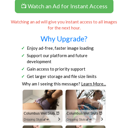
📺 Watch an Ad for Instant Access
Watching an ad will give you instant access to all images
for the next hour.
Why Upgrade?
Enjoy ad-free, faster image loading
Support our platform and future
development
Gain access to priority support
Get larger storage and file size limits
Why am I seeing this message?
Learn More...
Columbus Wet Sluts 😈
Columbus Wet Sluts 😈
Dripping Sluts🍆💋
Dripping Sluts🍆💋