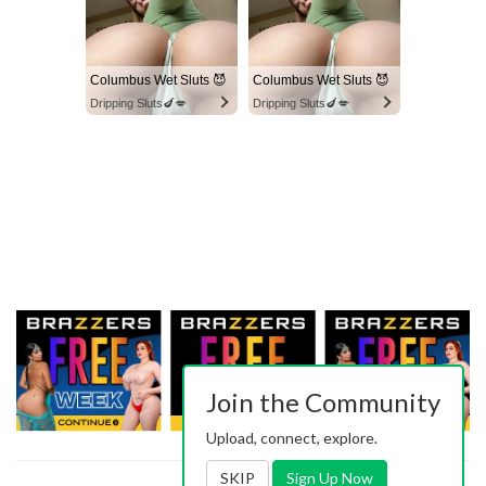
Columbus Wet Sluts 😈
Columbus Wet Sluts 😈
Dripping Sluts🍆💋
Dripping Sluts🍆💋
Join the Community
Upload, connect, explore.
SKIP
Sign Up Now