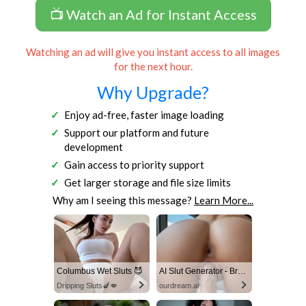
📺 Watch an Ad for Instant Access
Watching an ad will give you instant access to all images
for the next hour.
Why Upgrade?
Enjoy ad-free, faster image loading
Support our platform and future
development
Gain access to priority support
Get larger storage and file size limits
Why am I seeing this message?
Learn More...
Columbus Wet Sluts 😈
AI Slut Generator - Bring your Fantasies to life 🔥
Dripping Sluts🍆💋
ourdream.ai