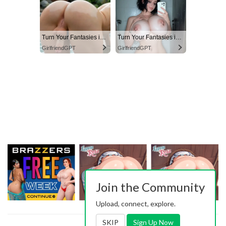
Turn Your Fantasies into Reality
Turn Your Fantasies into Reality on GirlfriendGPT
GirlfriendGPT
GirlfriendGPT
Join the Community
Upload, connect, explore.
SKIP
Sign Up Now