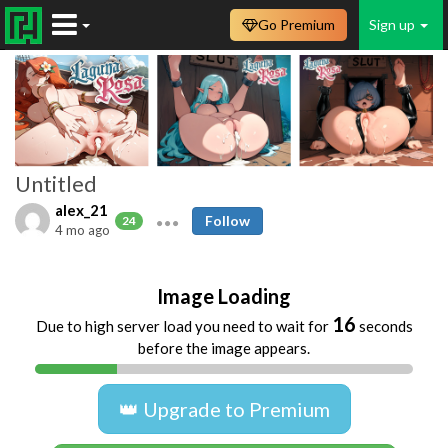
Go Premium
Sign up
Untitled
alex_21
Follow
24
4 mo ago
Image Loading
16
Due to high server load you need to wait for
seconds
before the image appears.
👑 Upgrade to Premium