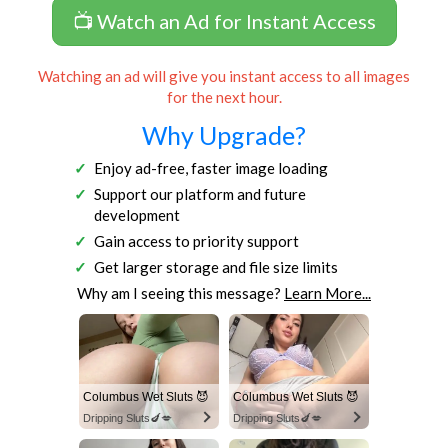
📺 Watch an Ad for Instant Access
Watching an ad will give you instant access to all images
for the next hour.
Why Upgrade?
Enjoy ad-free, faster image loading
Support our platform and future
development
Gain access to priority support
Get larger storage and file size limits
Why am I seeing this message?
Learn More...
Columbus Wet Sluts 😈
Columbus Wet Sluts 😈
Dripping Sluts🍆💋
Dripping Sluts🍆💋