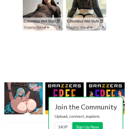
Columbus Wet Sluts 😈
Columbus Wet Sluts 😈
Dripping Sluts🍆💋
Dripping Sluts🍆💋
Join the Community
Upload, connect, explore.
SKIP
Sign Up Now