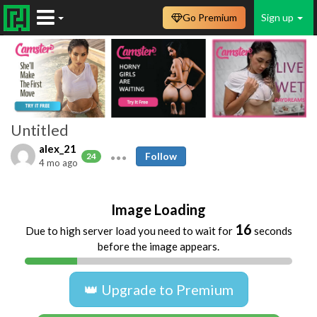
Go Premium
Sign up
Untitled
alex_21
Follow
24
4 mo ago
Image Loading
16
Due to high server load you need to wait for
seconds
before the image appears.
👑 Upgrade to Premium