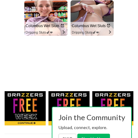
Columbus Wet Sluts 😈
Columbus Wet Sluts 😈
Dripping Sluts🍆💋
Dripping Sluts🍆💋
Join the Community
Upload, connect, explore.