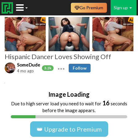
Go Premium
Sign up
Hispanic Dancer Loves Showing Off
SomeDude
Follow
3.2k
4 mo ago
Amateur
Beach
Big Boobs
Big Butts
Image Loading
16
Due to high server load you need to wait for
seconds
before the image appears.
👑 Upgrade to Premium