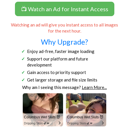
📺 Watch an Ad for Instant Access
Watching an ad will give you instant access to all images
for the next hour.
Why Upgrade?
Enjoy ad-free, faster image loading
Support our platform and future
development
Gain access to priority support
Get larger storage and file size limits
Why am I seeing this message?
Learn More...
Columbus Wet Sluts 😈
Columbus Wet Sluts 😈
Dripping Sluts🍆💋
Dripping Sluts🍆💋