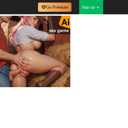
Go Premium
Sign up