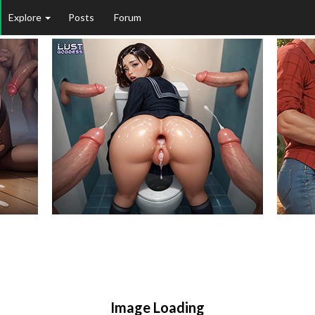
Explore
Posts
Forum
Image Loading