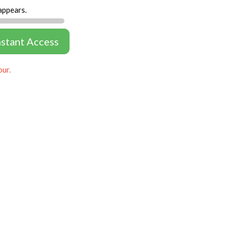
appears.
nstant Access
our.