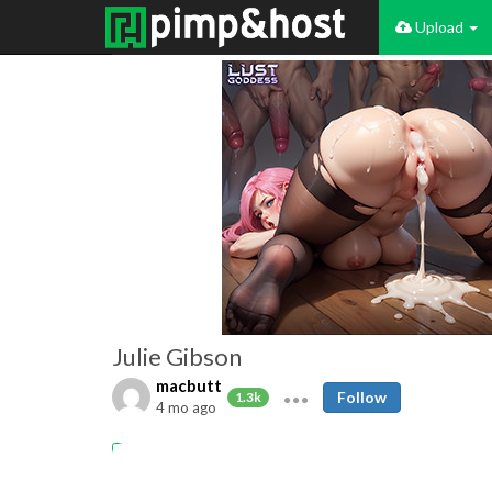
Upload
Julie Gibson
macbutt
Follow
1.3k
4 mo ago
vintage
burlesque
stripper
retro