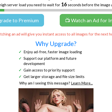
16
high server load you need to wait for
seconds before the image 
grade to Premium
📺 Watch an Ad for I
ching an ad will give you instant access to all images for the next h
Why Upgrade?
Enjoy ad-free, faster image loading
Support our platform and future
development
Gain access to priority support
Get larger storage and file size limits
Why am I seeing this message?
Learn More...