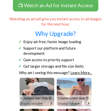
📺 Watch an Ad for Instant Access
Watching an ad will give you instant access to all images
for the next hour.
Why Upgrade?
Enjoy ad-free, faster image loading
Support our platform and future
development
Gain access to priority support
Get larger storage and file size limits
Why am I seeing this message?
Learn More...
Columbus Wet Sluts 😈
Columbus Wet Sluts 😈
Dripping Sluts🍆💋
Dripping Sluts🍆💋