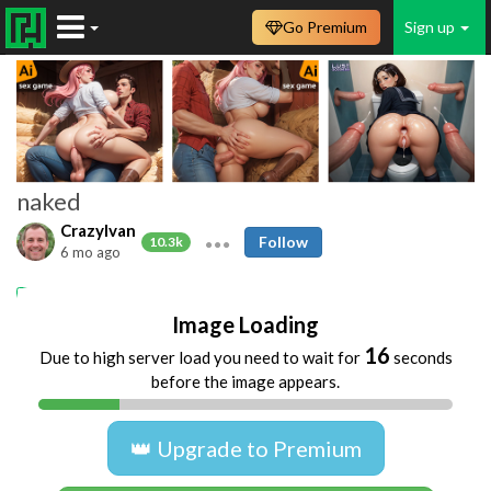
Go Premium
Sign up
naked
CrazyIvan
Follow
10.3k
6 mo ago
naked
Image Loading
16
Due to high server load you need to wait for
seconds
before the image appears.
👑 Upgrade to Premium