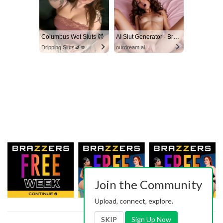
Columbus Wet Sluts 😈
AI Slut Generator - Bring your Fantasies to life 🔥
Dripping Sluts🍆💋
ourdream.ai
Join the Community
Upload, connect, explore.
SKIP
Sign Up Now