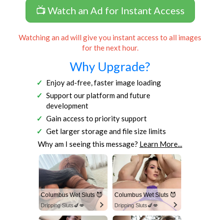
📺 Watch an Ad for Instant Access
Watching an ad will give you instant access to all images
for the next hour.
Why Upgrade?
Enjoy ad-free, faster image loading
Support our platform and future
development
Gain access to priority support
Get larger storage and file size limits
Why am I seeing this message?
Learn More...
Columbus Wet Sluts 😈
Columbus Wet Sluts 😈
Dripping Sluts🍆💋
Dripping Sluts🍆💋