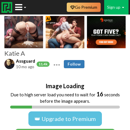
Go Premium
Sign up
Katie A
Assguard
Follow
11.4k
10 mo ago
Image Loading
16
Due to high server load you need to wait for
seconds
before the image appears.
👑 Upgrade to Premium