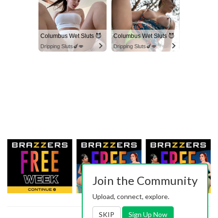
Columbus Wet Sluts 😈
Columbus Wet Sluts 😈
Dripping Sluts🍆💋
Dripping Sluts🍆💋
Join the Community
Upload, connect, explore.
SKIP
Sign Up Now