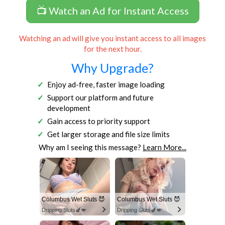
📺 Watch an Ad for Instant Access
Watching an ad will give you instant access to all images
for the next hour.
Why Upgrade?
Enjoy ad-free, faster image loading
Support our platform and future
development
Gain access to priority support
Get larger storage and file size limits
Why am I seeing this message?
Learn More...
Columbus Wet Sluts 😈
Columbus Wet Sluts 😈
Dripping Sluts🍆💋
Dripping Sluts🍆💋