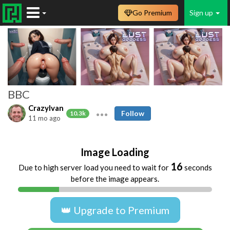
Go Premium
Sign up
BBC
CrazyIvan
Follow
10.3k
11 mo ago
Image Loading
16
Due to high server load you need to wait for
seconds
before the image appears.
👑 Upgrade to Premium