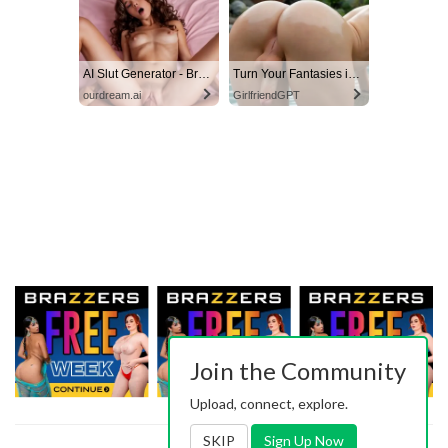
AI Slut Generator - Bring your Fantasies to life 🔥
Turn Your Fantasies into Reality
ourdream.ai
GirlfriendGPT
Join the Community
Upload, connect, explore.
SKIP
Sign Up Now