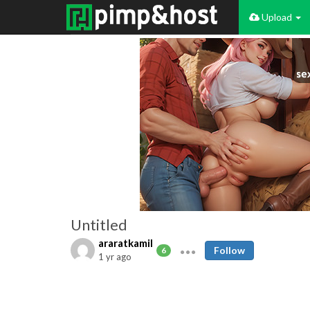
Upload
Untitled
araratkamil
Follow
6
1 yr ago