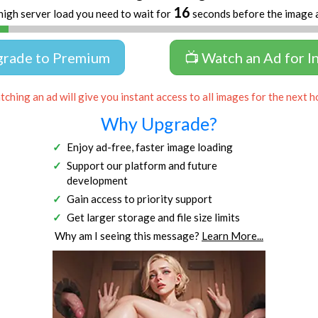
16
high server load you need to wait for
seconds before the image 
grade to Premium
📺 Watch an Ad for I
ching an ad will give you instant access to all images for the next h
Why Upgrade?
Enjoy ad-free, faster image loading
Support our platform and future
development
Gain access to priority support
Get larger storage and file size limits
Why am I seeing this message?
Learn More...