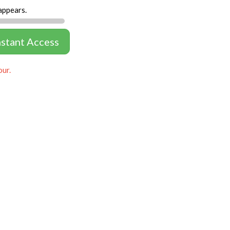
appears.
nstant Access
our.