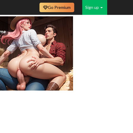
Go Premium
Sign up