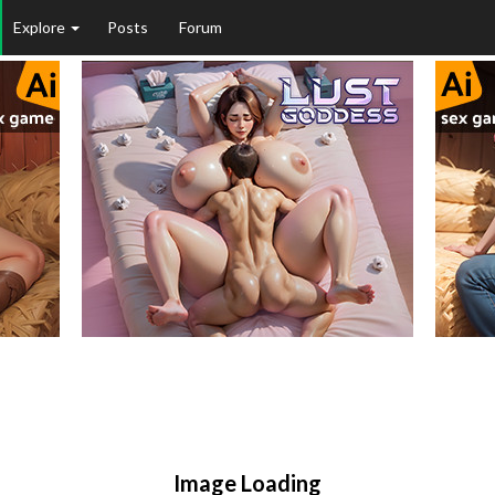
Explore
Posts
Forum
Image Loading