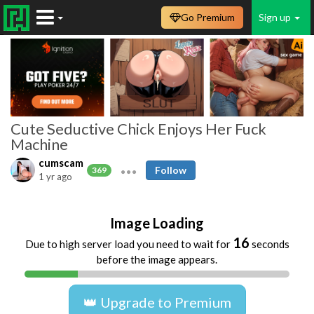
Go Premium
Sign up
Cute Seductive Chick Enjoys Her Fuck
Machine
cumscam
Follow
369
1 yr ago
Image Loading
16
Due to high server load you need to wait for
seconds
before the image appears.
👑 Upgrade to Premium