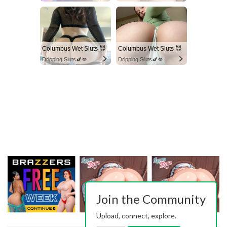
Columbus Wet Sluts 😈
Columbus Wet Sluts 😈
Dripping Sluts🍆💋
Dripping Sluts🍆💋
Join the Community
Upload, connect, explore.