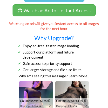
📺 Watch an Ad for Instant Access
Watching an ad will give you instant access to all images
for the next hour.
Why Upgrade?
Enjoy ad-free, faster image loading
Support our platform and future
development
Gain access to priority support
Get larger storage and file size limits
Why am I seeing this message?
Learn More...
Columbus Wet Sluts 😈
Columbus Wet Sluts 😈
Dripping Sluts🍆💋
Dripping Sluts🍆💋