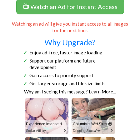
📺 Watch an Ad for Instant Access
Watching an ad will give you instant access to all images
for the next hour.
Why Upgrade?
Enjoy ad-free, faster image loading
Support our platform and future
development
Gain access to priority support
Get larger storage and file size limits
Why am I seeing this message?
Learn More...
Experience intense desire for girls anytime, anywhere.
Columbus Wet Sluts 😈
Stellar Affinity
Dripping Sluts🍆💋