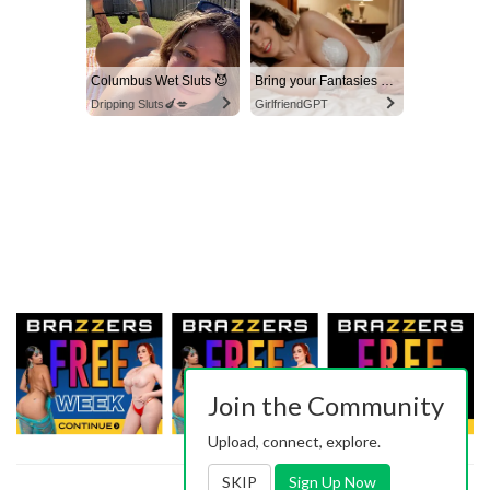
Columbus Wet Sluts 😈
Bring your Fantasies to life
Dripping Sluts🍆💋
GirlfriendGPT
Join the Community
Upload, connect, explore.
SKIP
Sign Up Now