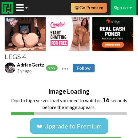
Go Premium
Sign up
LEGS 4
AdrianGertz
Follow
2.9k
2 yr ago
Image Loading
16
Due to high server load you need to wait for
seconds
before the image appears.
👑 Upgrade to Premium