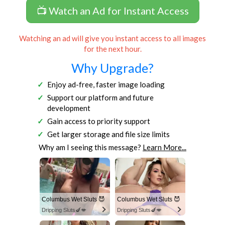
📺 Watch an Ad for Instant Access
Watching an ad will give you instant access to all images
for the next hour.
Why Upgrade?
Enjoy ad-free, faster image loading
Support our platform and future
development
Gain access to priority support
Get larger storage and file size limits
Why am I seeing this message?
Learn More...
Columbus Wet Sluts 😈
Columbus Wet Sluts 😈
Dripping Sluts🍆💋
Dripping Sluts🍆💋