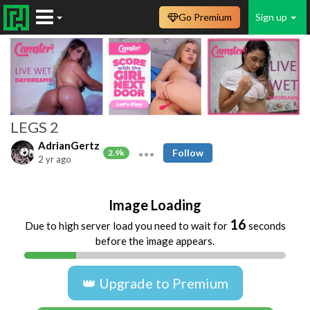
Go Premium
Sign up
LEGS 2
AdrianGertz
Follow
2.9k
2 yr ago
Image Loading
16
Due to high server load you need to wait for
seconds
before the image appears.
👑 Upgrade to Premium