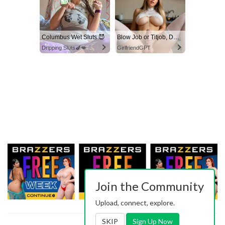
Columbus Wet Sluts 😈
Blow Job or Titjob, Deepthroat or Spreading Pussy
Dripping Sluts🍆💋
GirlfriendGPT
Join the Community
Upload, connect, explore.
SKIP
Sign Up Now