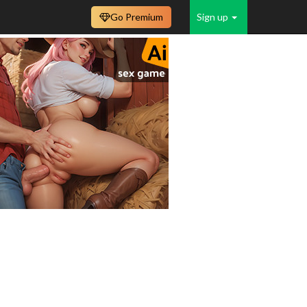
Go Premium
Sign up