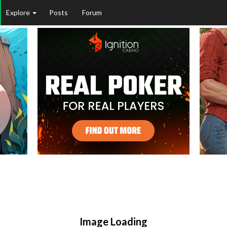
Explore
Posts
Forum
Image Loading