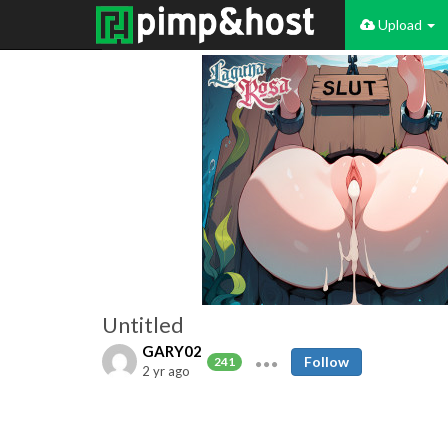
Upload
Untitled
GARY02
Follow
241
2 yr ago