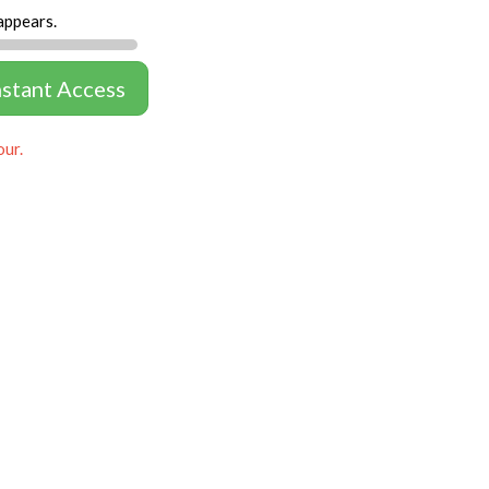
appears.
nstant Access
our.