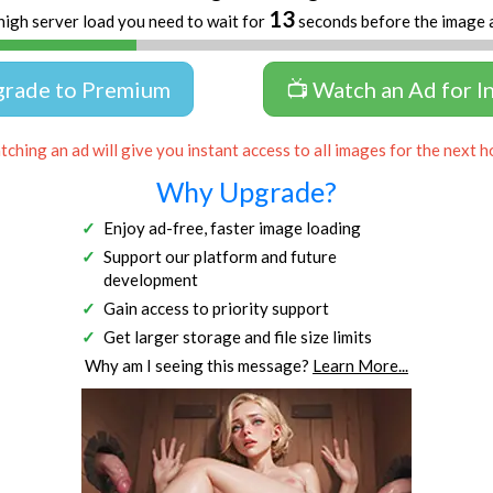
13
high server load you need to wait for
seconds before the image 
grade to Premium
📺 Watch an Ad for I
ching an ad will give you instant access to all images for the next h
Why Upgrade?
Enjoy ad-free, faster image loading
Support our platform and future
development
Gain access to priority support
Get larger storage and file size limits
Why am I seeing this message?
Learn More...