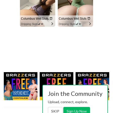
Columbus Wet Sluts 😈
Columbus Wet Sluts 😈
Dripping Sluts🍆💋
Dripping Sluts🍆💋
Join the Community
Upload, connect, explore.
SKIP
Sign Up Now