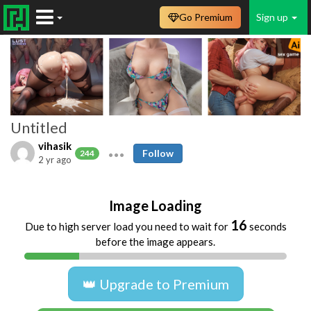
Go Premium
Sign up
Untitled
vihasik
Follow
244
2 yr ago
Image Loading
16
Due to high server load you need to wait for
seconds
before the image appears.
👑 Upgrade to Premium