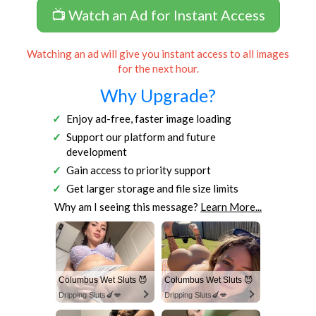
📺 Watch an Ad for Instant Access
Watching an ad will give you instant access to all images
for the next hour.
Why Upgrade?
Enjoy ad-free, faster image loading
Support our platform and future
development
Gain access to priority support
Get larger storage and file size limits
Why am I seeing this message?
Learn More...
Columbus Wet Sluts 😈
Columbus Wet Sluts 😈
Dripping Sluts🍆💋
Dripping Sluts🍆💋