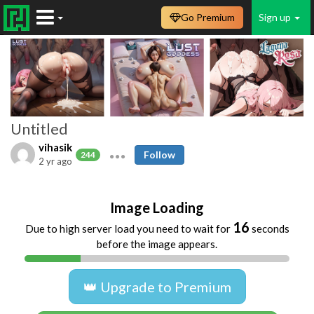
Go Premium
Sign up
Untitled
vihasik
Follow
244
2 yr ago
Image Loading
16
Due to high server load you need to wait for
seconds
before the image appears.
👑 Upgrade to Premium