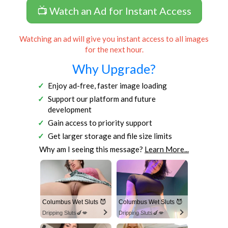
📺 Watch an Ad for Instant Access
Watching an ad will give you instant access to all images
for the next hour.
Why Upgrade?
Enjoy ad-free, faster image loading
Support our platform and future
development
Gain access to priority support
Get larger storage and file size limits
Why am I seeing this message?
Learn More...
Columbus Wet Sluts 😈
Columbus Wet Sluts 😈
Dripping Sluts🍆💋
Dripping Sluts🍆💋