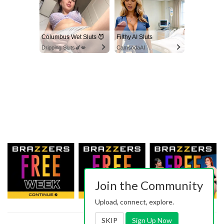
Columbus Wet Sluts 😈
Filthy AI Sluts
Dripping Sluts🍆💋
CamsodaAI
Join the Community
Upload, connect, explore.
SKIP
Sign Up Now