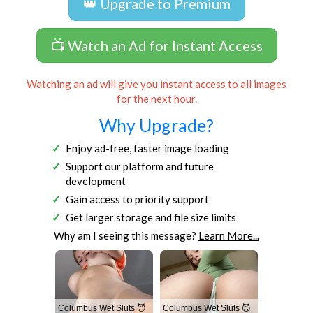
👑 Upgrade to Premium
📺 Watch an Ad for Instant Access
Watching an ad will give you instant access to all images
for the next hour.
Why Upgrade?
Enjoy ad-free, faster image loading
Support our platform and future
development
Gain access to priority support
Get larger storage and file size limits
Why am I seeing this message?
Learn More...
Columbus Wet Sluts 😈
Columbus Wet Sluts 😈