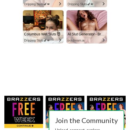
Dripping Sluts🍆💋
Dripping Sluts🍆💋
Columbus Wet Sluts 😈
AI Slut Generator - Bring your Fantasies to life 🔥
Dripping Sluts🍆💋
ourdream.ai
Join the Community
Upload, connect, explore.