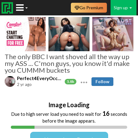
Go Premium
Sign up
The only BBC I want shoved all the way up
my ASS ... C'mon guys, you know it'd make
you CUMMM buckets
Perfect4EveryOccasion
Follow
5.8k
2 yr ago
Image Loading
16
Due to high server load you need to wait for
seconds
before the image appears.