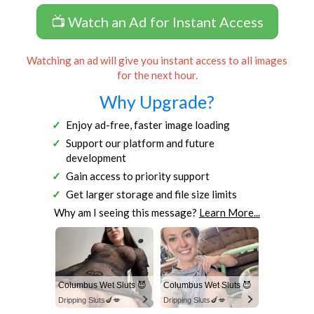
📺 Watch an Ad for Instant Access
Watching an ad will give you instant access to all images
for the next hour.
Why Upgrade?
Enjoy ad-free, faster image loading
Support our platform and future
development
Gain access to priority support
Get larger storage and file size limits
Why am I seeing this message?
Learn More...
Columbus Wet Sluts 😈
Columbus Wet Sluts 😈
Dripping Sluts🍆💋
Dripping Sluts🍆💋