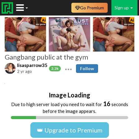
Go Premium
Sign up
Gangbang public at the gym
lisasparrow35
Follow
2.2k
2 yr ago
Amateur
Lisasparrow
Anal
Gangbang
Image Loading
16
Due to high server load you need to wait for
seconds
before the image appears.
👑 Upgrade to Premium