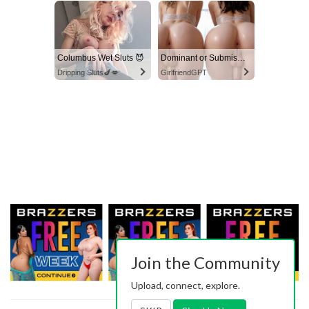
Columbus Wet Sluts 😈
Dominant or Submissive? Cold or Wild?
Dripping Sluts🍆💋
GirlfriendGPT
Join the Community
Upload, connect, explore.