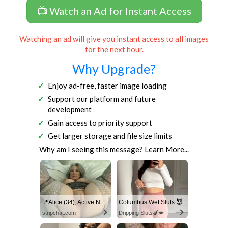
📺 Watch an Ad for Instant Access
Watching an ad will give you instant access to all images
for the next hour.
Why Upgrade?
Enjoy ad-free, faster image loading
Support our platform and future
development
Gain access to priority support
Get larger storage and file size limits
Why am I seeing this message?
Learn More...
📍Alice (34), Active Now Near Columbus
Columbus Wet Sluts 😈
stripchat.com
Dripping Sluts🍆💋