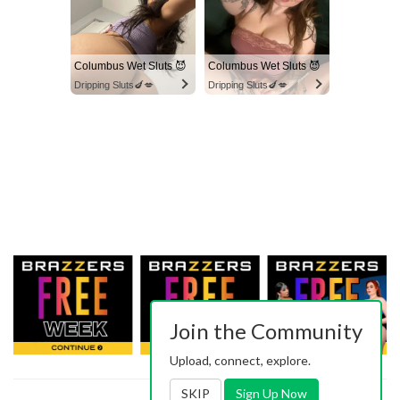
Columbus Wet Sluts 😈
Columbus Wet Sluts 😈
Dripping Sluts🍆💋
Dripping Sluts🍆💋
Join the Community
Upload, connect, explore.
SKIP
Sign Up Now