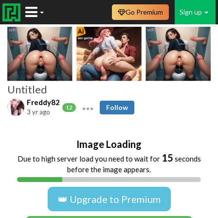
Go Premium
Sign up
Untitled
Freddy82
Follow
12
3 yr ago
Image Loading
15
Due to high server load you need to wait for
seconds
before the image appears.
👑 Upgrade to Premium