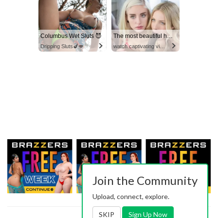
Columbus Wet Sluts 😈
The most beautiful hot video
Dripping Sluts🍆💋
watch captivating video
Join the Community
Upload, connect, explore.
SKIP
Sign Up Now