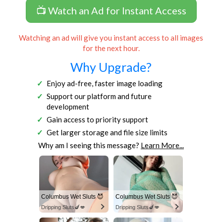
📺 Watch an Ad for Instant Access
Watching an ad will give you instant access to all images
for the next hour.
Why Upgrade?
Enjoy ad-free, faster image loading
Support our platform and future
development
Gain access to priority support
Get larger storage and file size limits
Why am I seeing this message?
Learn More...
Columbus Wet Sluts 😈
Columbus Wet Sluts 😈
Dripping Sluts🍆💋
Dripping Sluts🍆💋