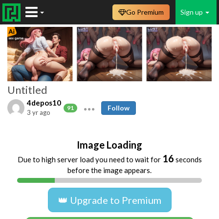
Go Premium
Sign up
Untitled
4depos10
Follow
91
3 yr ago
Image Loading
16
Due to high server load you need to wait for
seconds
before the image appears.
👑 Upgrade to Premium